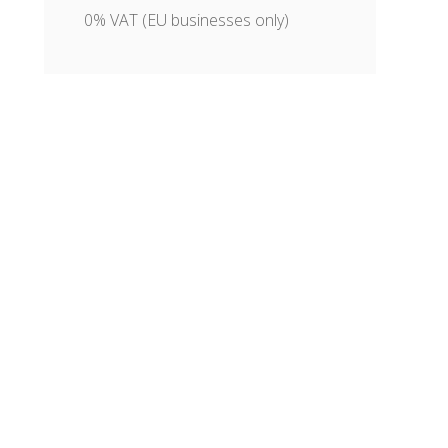
0% VAT (EU businesses only)