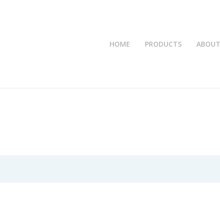
HOME
PRODUCTS
ABOUT