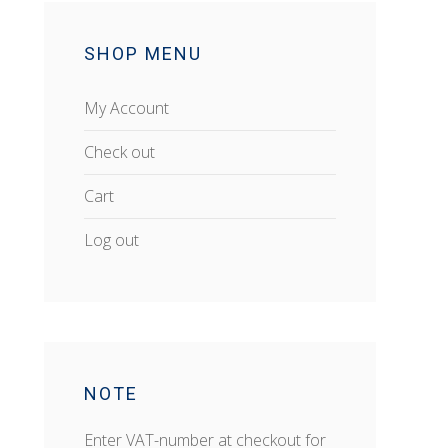
SHOP MENU
My Account
Check out
Cart
Log out
NOTE
Enter VAT-number at checkout for