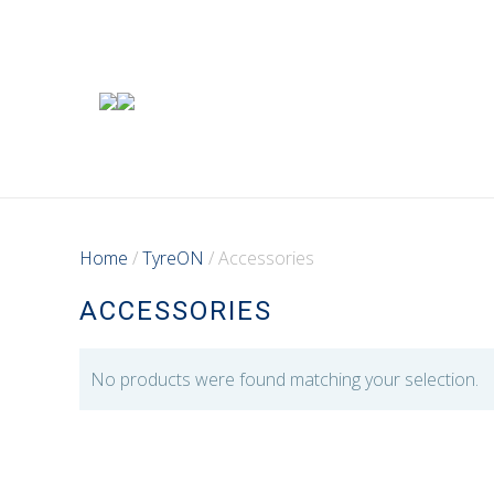
Home
/
TyreON
/ Accessories
ACCESSORIES
No products were found matching your selection.