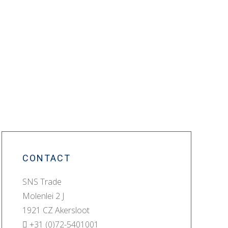
CONTACT
SNS Trade
Molenlei 2 J
1921 CZ Akersloot
+31 (0)72-5401001