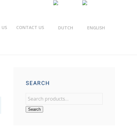
 US
CONTACT US
SEARCH
Search