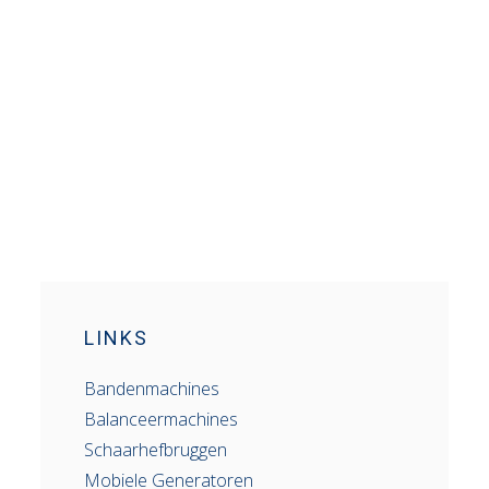
LINKS
Bandenmachines
Balanceermachines
Schaarhefbruggen
Mobiele Generatoren