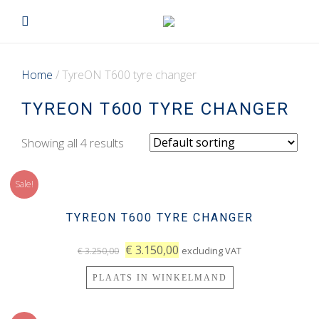
Home
/ TyreON T600 tyre changer
TYREON T600 TYRE CHANGER
Showing all 4 results
Sale!
TYREON T600 TYRE CHANGER
€
3.150,00
excluding VAT
€
3.250,00
PLAATS IN WINKELMAND