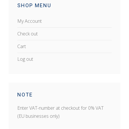
SHOP MENU
My Account
Check out
Cart
Log out
NOTE
Enter VAT-number at checkout for 0% VAT
(EU businesses only)