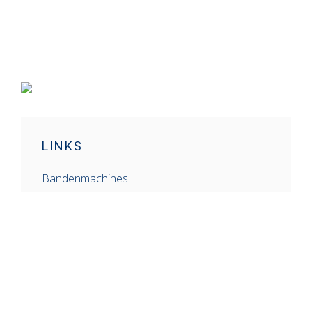
LINKS
Bandenmachines
Balanceermachines
Schaarhefbruggen
Mobiele Generatoren
Gereedschap
Airconditioners