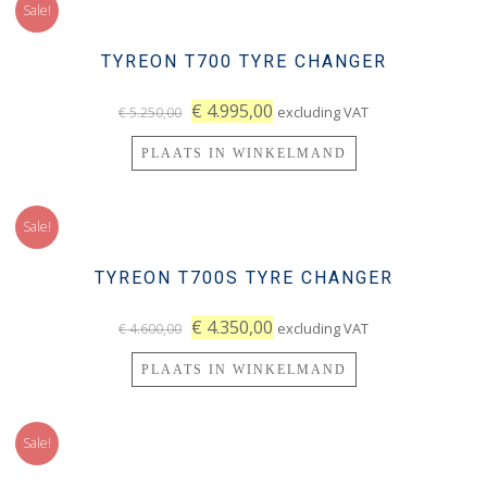
Sale!
TYREON T700 TYRE CHANGER
€
4.995,00
excluding VAT
€
5.250,00
PLAATS IN WINKELMAND
Sale!
TYREON T700S TYRE CHANGER
€
4.350,00
excluding VAT
€
4.600,00
PLAATS IN WINKELMAND
Sale!