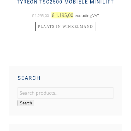
TYREON TSC2500 MOBIELE MINILIFT
€
1.195,00
excluding VAT
€
1.295,00
PLAATS IN WINKELMAND
SEARCH
Search